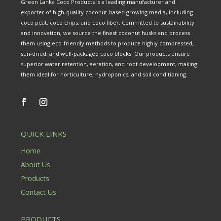
Green Lanka Coco Products is a leading manufacturer and
exporter of high-quality coconut-based growing media, including
coco peat, coco chips, and coco fiber. Committed to sustainability
and innovation, we source the finest coconut husks and process
them using eco-friendly methods to produce highly compressed,
sun-dried, and well-packaged coco blocks. Our products ensure
superior water retention, aeration, and root development, making
them ideal for horticulture, hydroponics, and soil conditioning.
QUICK LINKS
Home
About Us
Products
Contact Us
PRODUCTS