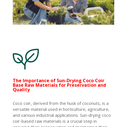
The Importance of Sun-Drying Coco Coir
Base Raw Materials for Preservation and
Quality
Coco coir, derived from the husk of coconuts, is a
versatile material used in horticulture, agriculture,
and various industrial applications. Sun-drying coco
coir-based raw materials is a crucial step in