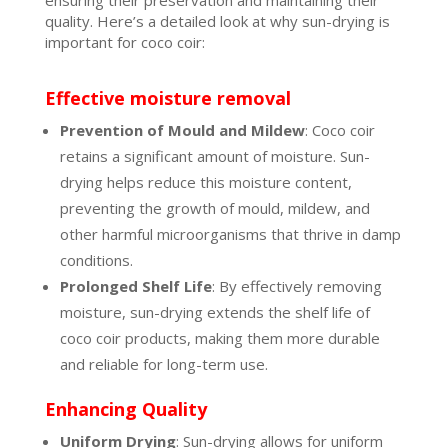
ensuring their preservation and maintaining their
quality. Here’s a detailed look at why sun-drying is
important for coco coir:
Effective moisture removal
Prevention of Mould and Mildew
: Coco coir
retains a significant amount of moisture. Sun-
drying helps reduce this moisture content,
preventing the growth of mould, mildew, and
other harmful microorganisms that thrive in damp
conditions.
Prolonged Shelf Life
: By effectively removing
moisture, sun-drying extends the shelf life of
coco coir products, making them more durable
and reliable for long-term use.
Enhancing Quality
Uniform Drying
: Sun-drying allows for uniform