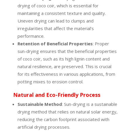
drying of coco coir, which is essential for
maintaining a consistent texture and quality.
Uneven drying can lead to clumps and
irregularities that affect the material’s
performance.
Retention of Beneficial Properties
: Proper
sun-drying ensures that the beneficial properties
of coco coir, such as its high lignin content and
natural resilience, are preserved. This is crucial
for its effectiveness in various applications, from
potting mixes to erosion control.
Natural and Eco-Friendly Process
Sustainable Method
: Sun-drying is a sustainable
drying method that relies on natural solar energy,
reducing the carbon footprint associated with
artificial drying processes.