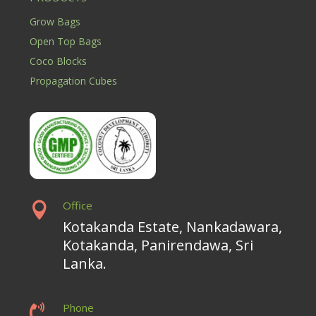
Grow Bags
Open Top Bags
Coco Blocks
Propagation Cubes
Office

Kotakanda Estate, Nankadawara,
Kotakanda, Panirendawa, Sri
Lanka.
Phone
