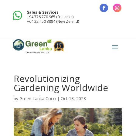
Sales & Services

+94 776 770 965 (Sri Lanka)
+64 22 450 3884 (New Zeland)
Revolutionizing
Gardening Worldwide
by
Green Lanka Coco
|
Oct 18, 2023