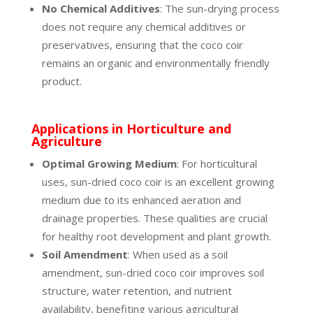
No Chemical Additives
: The sun-drying process
does not require any chemical additives or
preservatives, ensuring that the coco coir
remains an organic and environmentally friendly
product.
Applications in Horticulture and
Agriculture
Optimal Growing Medium
: For horticultural
uses, sun-dried coco coir is an excellent growing
medium due to its enhanced aeration and
drainage properties. These qualities are crucial
for healthy root development and plant growth.
Soil Amendment
: When used as a soil
amendment, sun-dried coco coir improves soil
structure, water retention, and nutrient
availability, benefiting various agricultural