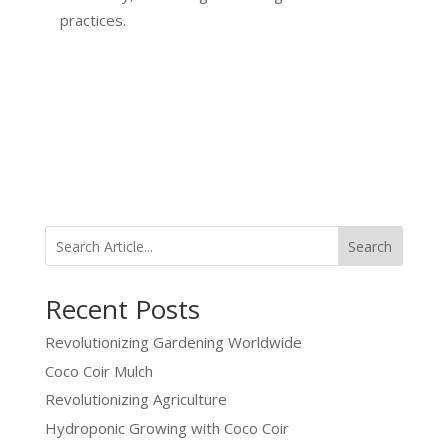
practices.
Search
Recent Posts
Revolutionizing Gardening Worldwide
Coco Coir Mulch
Revolutionizing Agriculture
Hydroponic Growing with Coco Coir