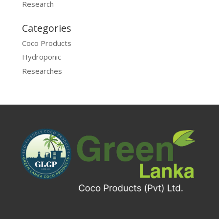
Research
Categories
Coco Products
Hydroponic
Researches