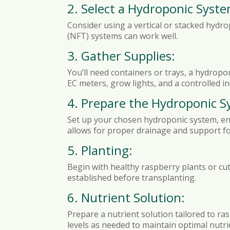
2. Select a Hydroponic Syste
Consider using a vertical or stacked hydro
(NFT) systems can work well.
3. Gather Supplies:
You’ll need containers or trays, a hydropo
EC meters, grow lights, and a controlled 
4. Prepare the Hydroponic S
Set up your chosen hydroponic system, ensu
allows for proper drainage and support fo
5. Planting:
Begin with healthy raspberry plants or cut
established before transplanting.
6. Nutrient Solution:
Prepare a nutrient solution tailored to ra
levels as needed to maintain optimal nutrie