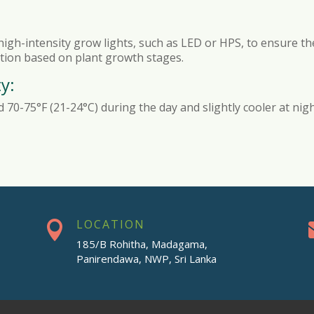
 high-intensity grow lights, such as LED or HPS, to ensure the
ration based on plant growth stages.
y:
70-75°F (21-24°C) during the day and slightly cooler at nig
LOCATION

185/B Rohitha, Madagama,
Panirendawa, NWP, Sri Lanka