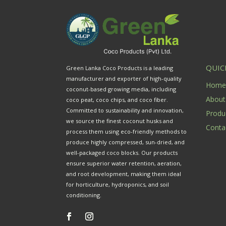
QUIC
Green Lanka Coco Products is a leading
manufacturer and exporter of high-quality
Hom
coconut-based growing media, including
About
coco peat, coco chips, and coco fiber.
Committed to sustainability and innovation,
Produ
we source the finest coconut husks and
Conta
process them using eco-friendly methods to
produce highly compressed, sun-dried, and
well-packaged coco blocks. Our products
ensure superior water retention, aeration,
and root development, making them ideal
for horticulture, hydroponics, and soil
conditioning.