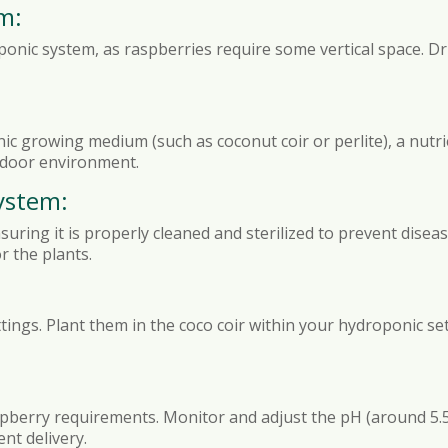
m:
ponic system, as raspberries require some vertical space. Dr
nic growing medium (such as coconut coir or perlite), a nutri
indoor environment.
ystem:
ring it is properly cleaned and sterilized to prevent disease
r the plants.
tings. Plant them in the coco coir within your hydroponic se
spberry requirements. Monitor and adjust the pH (around 5.5 t
nt delivery.