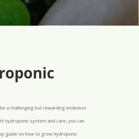
roponic
be a challenging but rewarding endeavor.
right hydroponic system and care, you can
tep guide on how to grow hydroponic