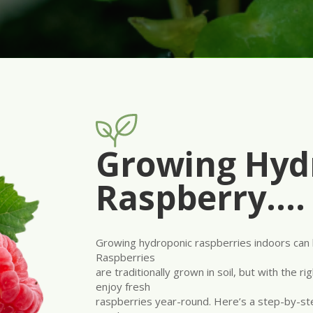
Growing Hyd
Raspberry….
Growing hydroponic raspberries indoors can 
Raspberries
are traditionally grown in soil, but with the 
enjoy fresh
raspberries year-round. Here’s a step-by-s