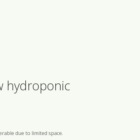
ow hydroponic
erable due to limited space.