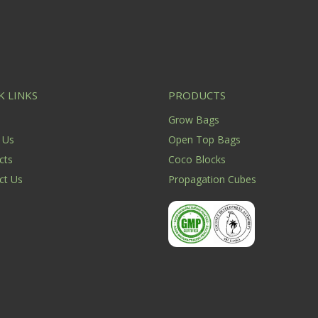
K LINKS
PRODUCTS
e
Grow Bags
 Us
Open Top Bags
cts
Coco Blocks
ct Us
Propagation Cubes