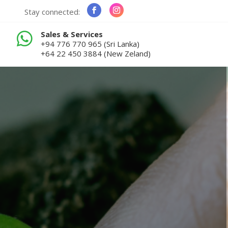
Stay connected:
Sales & Services

+94 776 770 965 (Sri Lanka)
+64 22 450 3884 (New Zeland)