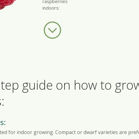
raspberries
indoors:
;
-step guide on how to gr
:
s:
uited for indoor growing. Compact or dwarf varieties are pref