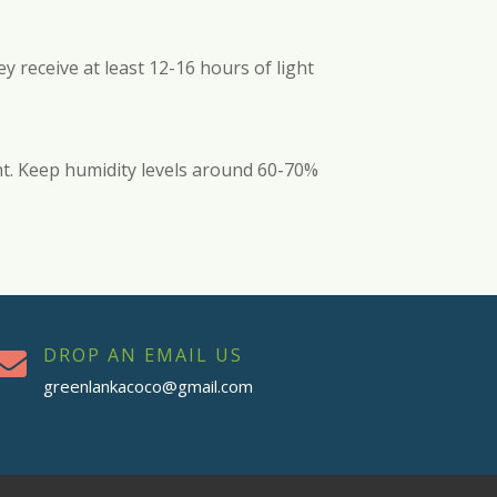
y receive at least 12-16 hours of light
ht. Keep humidity levels around 60-70%
DROP AN EMAIL US

greenlankacoco@gmail.com