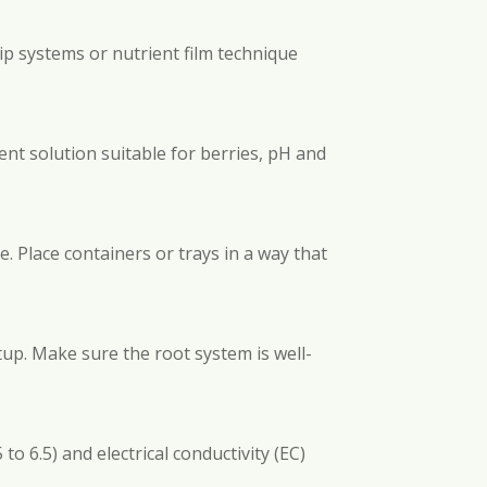
ip systems or nutrient film technique
ent solution suitable for berries, pH and
. Place containers or trays in a way that
tup. Make sure the root system is well-
o 6.5) and electrical conductivity (EC)