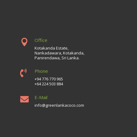
Office

Kotakanda Estate,
Nankadawara, Kotakanda,
Panirendawa, Sri Lanka.
Phone

+94 776 770 965
+64 224 503 884
E-Mail

info@greenlankacoco.com