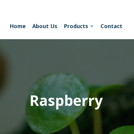
Home
About Us
Products
Contact
Raspberry