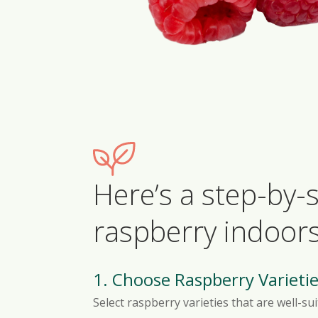
Here’s a step-by
raspberry indoors
1. Choose Raspberry Varietie
Select raspberry varieties that are well-s