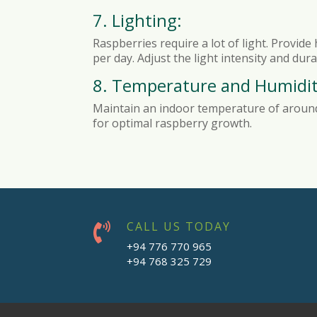
7. Lighting:
Raspberries require a lot of light. Provide
per day. Adjust the light intensity and du
8. Temperature and Humidit
Maintain an indoor temperature of around 
for optimal raspberry growth.
CALL US TODAY

+94 776 770 965
+94 768 325 729